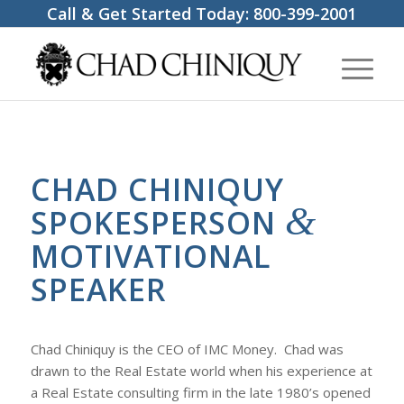
Call & Get Started Today:
800-399-2001
CHAD CHINIQUY
&
SPOKESPERSON
MOTIVATIONAL
SPEAKER
Chad Chiniquy is the CEO of IMC Money. Chad was
drawn to the Real Estate world when his experience at
a Real Estate consulting firm in the late 1980’s opened