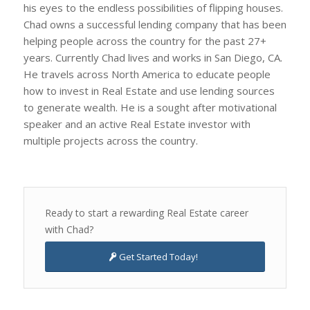
his eyes to the endless possibilities of flipping houses.
Chad owns a successful lending company that has been
helping people across the country for the past 27+
years. Currently Chad lives and works in San Diego, CA.
He travels across North America to educate people
how to invest in Real Estate and use lending sources
to generate wealth. He is a sought after motivational
speaker and an active Real Estate investor with
multiple projects across the country.
Ready to start a rewarding Real Estate career
with Chad?
Get Started Today!