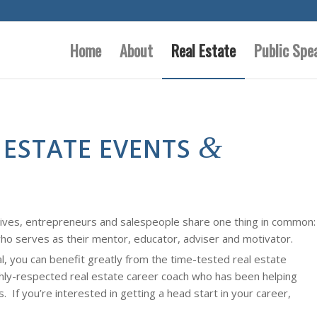
Home
About
Real Estate
Public Spe
&
 ESTATE EVENTS
tives, entrepreneurs and salespeople share one thing in common:
ho serves as their mentor, educator, adviser and motivator.
al, you can benefit greatly from the time-tested real estate
ghly-respected real estate career coach who has been helping
s. If you’re interested in getting a head start in your career,