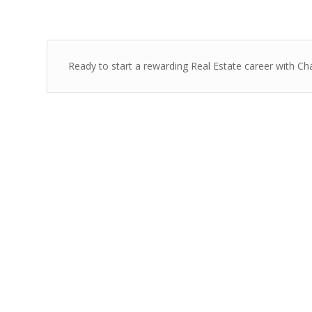
Ready to start a rewarding Real Estate career with Ch