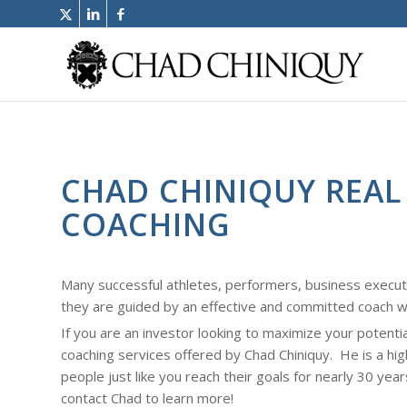
CHAD CHINIQUY REAL
COACHING
Many successful athletes, performers, business execu
they are guided by an effective and committed coach w
If you are an investor looking to maximize your potenti
coaching services offered by Chad Chiniquy. He is a hi
people just like you reach their goals for nearly 30 year
contact Chad to learn more!