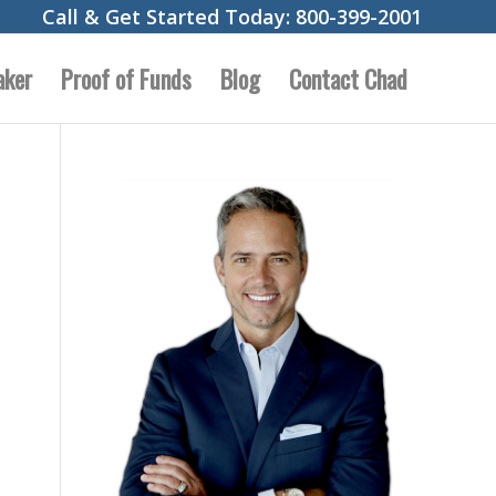
Call & Get Started Today:
800-399-2001
aker
Proof of Funds
Blog
Contact Chad