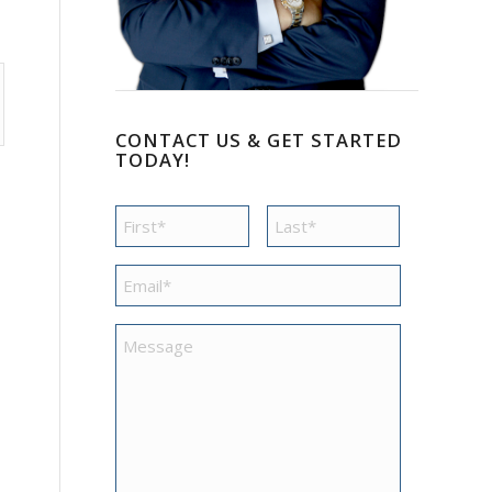
CONTACT US & GET STARTED
TODAY!