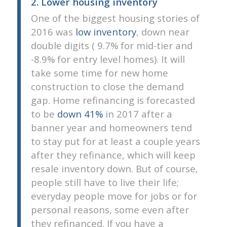
2. Lower housing inventory
One of the biggest housing stories of
2016 was
low inventory
, down near
double digits ( 9.7% for mid-tier and
-8.9% for entry level homes). It will
take some time for new home
construction to close the demand
gap. Home refinancing is forecasted
to be
down 41%
in 2017 after a
banner year and homeowners tend
to stay put for at least a couple years
after they refinance, which will keep
resale inventory down. But of course,
people still have to live their life;
everyday people move for jobs or for
personal reasons, some even after
they refinanced. If you have a