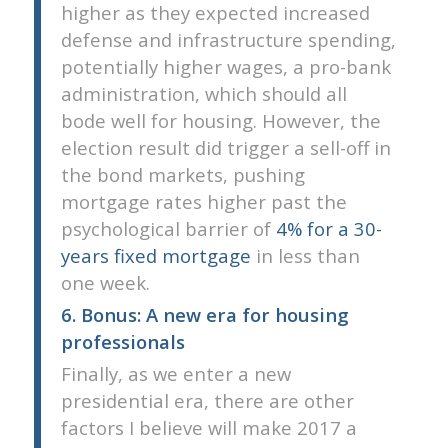
higher as they expected increased
defense and infrastructure spending,
potentially higher wages, a pro-bank
administration, which should all
bode well for housing. However, the
election result did trigger a sell-off in
the bond markets, pushing
mortgage rates higher past the
psychological barrier of
4% for a 30-
years fixed mortgage
in less than
one week.
6. Bonus: A new era for housing
professionals
Finally, as we enter a new
presidential era, there are other
factors I believe will make 2017 a