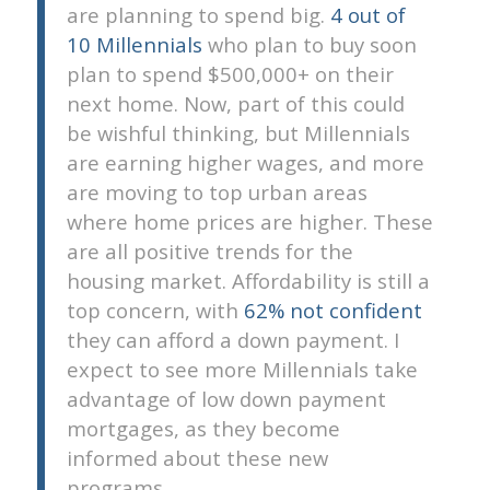
are planning to spend big.
4 out of
10 Millennials
who plan to buy soon
plan to spend $500,000+ on their
next home. Now, part of this could
be wishful thinking, but Millennials
are earning higher wages, and more
are moving to top urban areas
where home prices are higher. These
are all positive trends for the
housing market. Affordability is still a
top concern, with
62% not confident
they can afford a down payment. I
expect to see more Millennials take
advantage of low down payment
mortgages, as they become
informed about these new
programs.