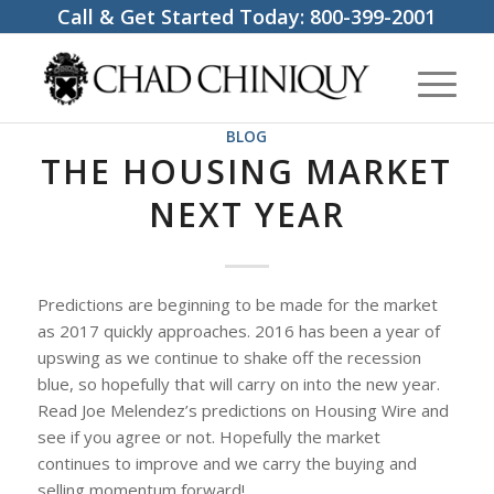
Call & Get Started Today:
800-399-2001
BLOG
THE HOUSING MARKET
NEXT YEAR
Predictions are beginning to be made for the market
as 2017 quickly approaches. 2016 has been a year of
upswing as we continue to shake off the recession
blue, so hopefully that will carry on into the new year.
Read Joe Melendez’s predictions on Housing Wire and
see if you agree or not. Hopefully the market
continues to improve and we carry the buying and
selling momentum forward!