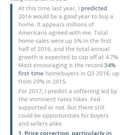
At this time last year, I
predicted
2016 would be a good year to buy a
home. It appears millions of
Americans agreed with me. Total
home sales were up 5% in the first
half of 2016, and the total annual
growth is expected to cap off at 4.7%.
Most encouraging is the record
34%
first-time
homebuyers in Q3 2016, up
from 29% in 2015.
For 2017, I predict a softening led by
the imminent rates hikes  Fed
supported or not. But there still
could be opportunities for buyers
and sellers alike.
1. Price correction, particularly in