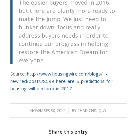
The easier buyers moved in 2016,
but there are plenty more ready to
make the jump. We just need to
hunker down, focus and really
address buyers needs in order to
continue our progress in helping
restore the American Dream for
everyone.
Source:
http://www.housingwire.com/blogs/1-
rewired/post/38599-here-are-6-predictions-for-
housing-will-perform-in-2017
NOVEMBER 30, 2016
/
BY
CHAD CHINIQUY
Share this entry