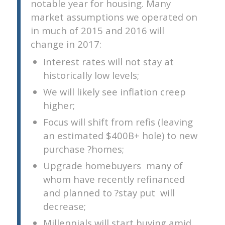
notable year for housing. Many
market assumptions we operated on
in much of 2015 and 2016 will
change in 2017:
Interest rates will not stay at
historically low levels;
We will likely see inflation creep
higher;
Focus will shift from refis (leaving
an estimated $400B+ hole) to new
purchase ?homes;
Upgrade homebuyers  many of
whom have recently refinanced
and planned to ?stay put  will
decrease;
Millennials will start buying amid