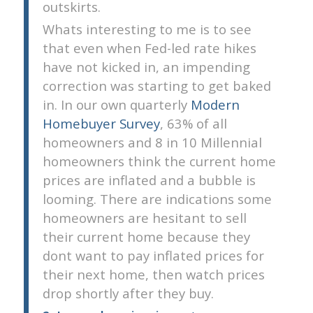
outskirts.
Whats interesting to me is to see
that even when Fed-led rate hikes
have not kicked in, an impending
correction was starting to get baked
in. In our own quarterly
Modern
Homebuyer Survey
, 63% of all
homeowners and 8 in 10 Millennial
homeowners think the current home
prices are inflated and a bubble is
looming. There are indications some
homeowners are hesitant to sell
their current home because they
dont want to pay inflated prices for
their next home, then watch prices
drop shortly after they buy.