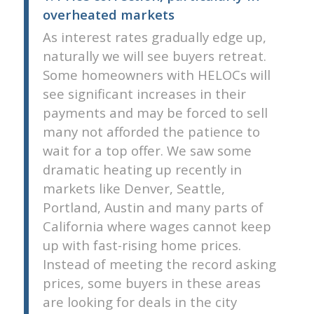
overheated markets
As interest rates gradually edge up,
naturally we will see buyers retreat.
Some homeowners with HELOCs will
see significant increases in their
payments and may be forced to sell 
many not afforded the patience to
wait for a top offer. We saw some
dramatic heating up recently in
markets like Denver, Seattle,
Portland, Austin and many parts of
California where wages cannot keep
up with fast-rising home prices.
Instead of meeting the record asking
prices, some buyers in these areas
are looking for deals in the city