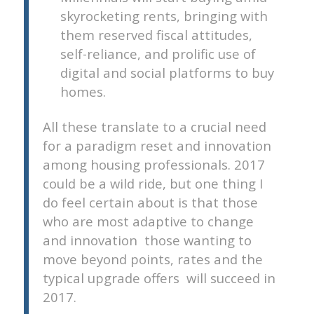
skyrocketing rents, bringing with
them reserved fiscal attitudes,
self-reliance, and prolific use of
digital and social platforms to buy
homes.
All these translate to a crucial need
for a paradigm reset and innovation
among housing professionals. 2017
could be a wild ride, but one thing I
do feel certain about is that those
who are most adaptive to change
and innovation  those wanting to
move beyond points, rates and the
typical upgrade offers  will succeed in
2017.