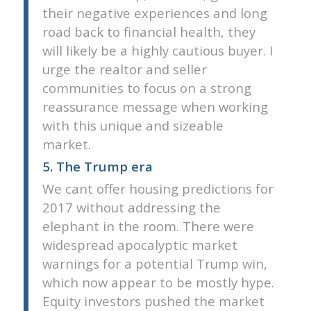
their negative experiences and long
road back to financial health, they
will likely be a highly cautious buyer. I
urge the realtor and seller
communities to focus on a strong
reassurance message when working
with this unique and sizeable
market.
5. The Trump era
We cant offer housing predictions for
2017 without addressing the
elephant in the room. There were
widespread apocalyptic market
warnings for a potential Trump win,
which now appear to be mostly hype.
Equity investors pushed the market