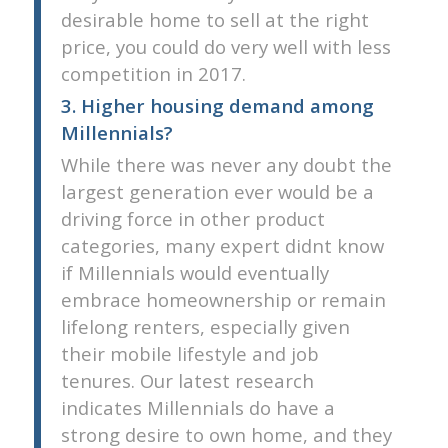
desirable home to sell at the right
price, you could do very well with less
competition in 2017.
3. Higher housing demand among
Millennials?
While there was never any doubt the
largest generation ever would be a
driving force in other product
categories, many expert didnt know
if Millennials would eventually
embrace homeownership or remain
lifelong renters, especially given
their mobile lifestyle and job
tenures. Our latest research
indicates Millennials do have a
strong desire to own home, and they