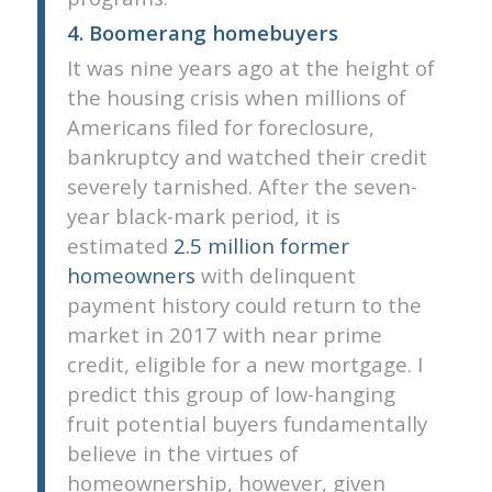
4. Boomerang homebuyers
It was nine years ago at the height of
the housing crisis when millions of
Americans filed for foreclosure,
bankruptcy and watched their credit
severely tarnished. After the seven-
year black-mark period, it is
estimated
2.5 million former
homeowners
with delinquent
payment history could return to the
market in 2017 with near prime
credit, eligible for a new mortgage. I
predict this group of low-hanging
fruit potential buyers fundamentally
believe in the virtues of
homeownership, however, given